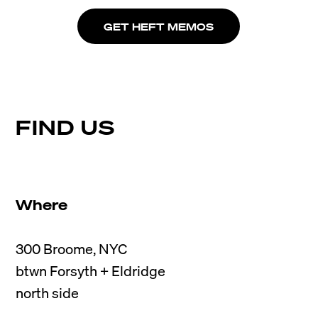
GET HEFT MEMOS
FIND US
Where
300 Broome, NYC

btwn Forsyth + Eldridge
