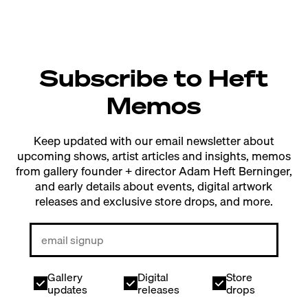
Subscribe to Heft
Memos
Keep updated with our email newsletter about
upcoming shows, artist articles and insights, memos
from gallery founder + director Adam Heft Berninger,
and early details about events, digital artwork
releases and exclusive store drops, and more.
Gallery
Digital
Store
updates
releases
drops