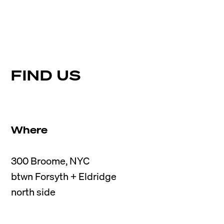
FIND US
Where
300 Broome, NYC

btwn Forsyth + Eldridge
