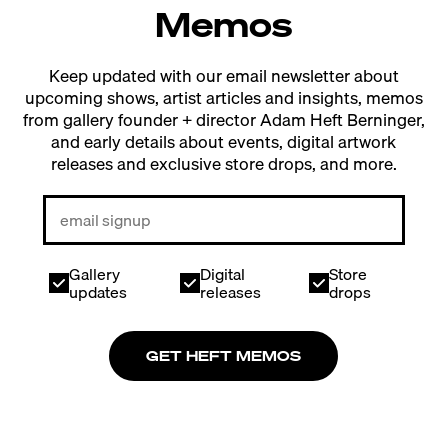
Memos
Keep updated with our email newsletter about
upcoming shows, artist articles and insights, memos
from gallery founder + director Adam Heft Berninger,
and early details about events, digital artwork
releases and exclusive store drops, and more.
Gallery
Digital
Store
updates
releases
drops
GET HEFT MEMOS