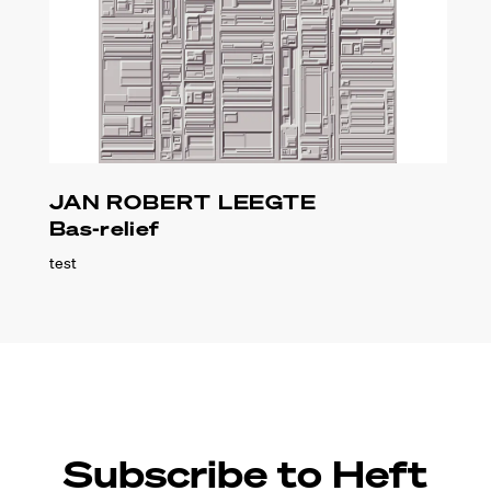
JAN ROBERT LEEGTE
Bas-relief
test
Subscribe to Heft