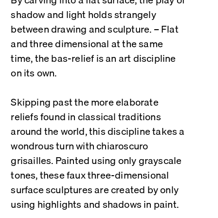
shadow and light holds strangely 
between drawing and sculpture. – Flat 
and three dimensional at the same 
time, the bas-relief is an art discipline 
on its own.
Skipping past the more elaborate 
reliefs found in classical traditions 
around the world, this discipline takes a 
wondrous turn with chiaroscuro 
grisailles. Painted using only grayscale 
tones, these faux three-dimensional 
surface sculptures are created by only 
using highlights and shadows in paint.