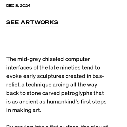
DEC 8, 2024
SEE ARTWORKS
The mid-grey chiseled computer 
interfaces of the late nineties tend to 
evoke early sculptures created in bas-
relief, a technique arcing all the way 
back to stone carved petroglyphs that 
is as ancient as humankind's first steps 
in making art.
By carving into a flat surface, the play of 