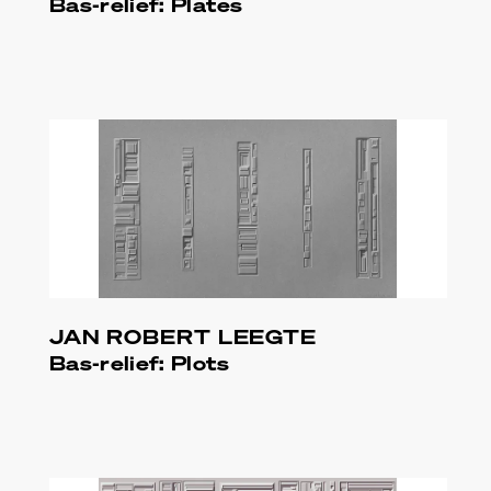
Bas-relief: Plates
JAN ROBERT LEEGTE
Bas-relief: Plots