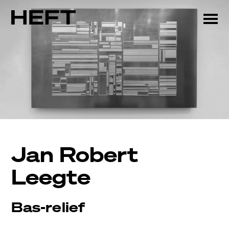
Jan Robert
Leegte
Bas-relief