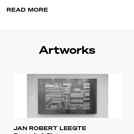
READ MORE
Artworks
JAN ROBERT LEEGTE