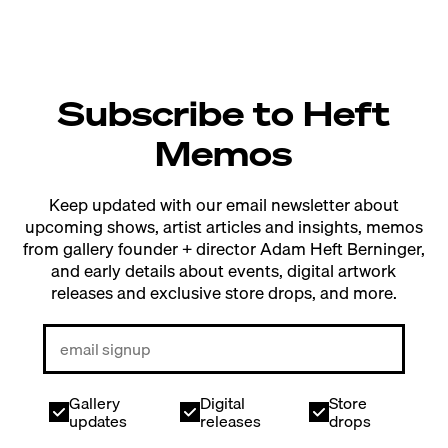
Subscribe to Heft
Memos
Keep updated with our email newsletter about
upcoming shows, artist articles and insights, memos
from gallery founder + director Adam Heft Berninger,
and early details about events, digital artwork
releases and exclusive store drops, and more.
Gallery
Digital
Store
updates
releases
drops