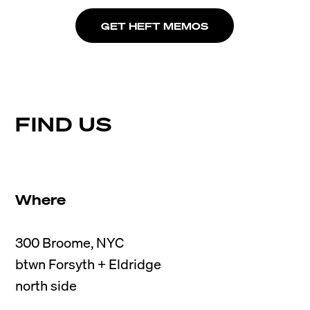
GET HEFT MEMOS
FIND US
Where
300 Broome, NYC

btwn Forsyth + Eldridge
