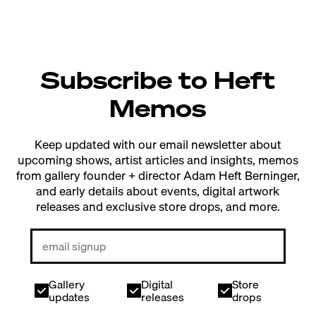
Subscribe to Heft
Memos
Keep updated with our email newsletter about
upcoming shows, artist articles and insights, memos
from gallery founder + director Adam Heft Berninger,
and early details about events, digital artwork
releases and exclusive store drops, and more.
Gallery
Digital
Store
updates
releases
drops