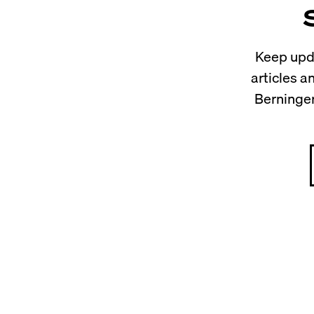
Keep upda
articles 
Berninger