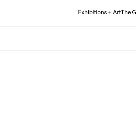
Exhibitions + Art
The G