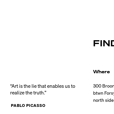
FIN
Where
“Art is the lie that enables us to 
300 Broom
realize the truth.”
btwn Forsy
PABLO PICASSO