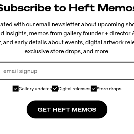
Subscribe to Heft Memo
ted with our email newsletter about upcoming sho
and insights, memos from gallery founder + director
, and early details about events, digital artwork re
exclusive store drops, and more.
Gallery updates
Digital releases
Store drops
GET HEFT MEMOS