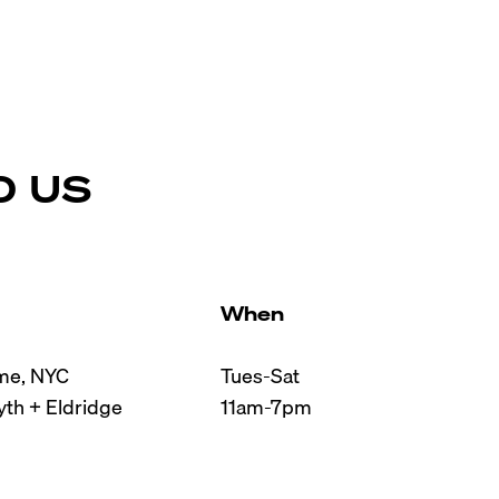
D US
When
e, NYC

Tues-Sat

th + Eldridge

11am-7pm