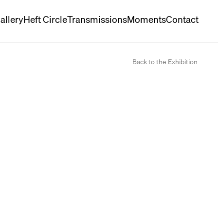
allery
Heft Circle
Transmissions
Moments
Contact
Back to the Exhibition