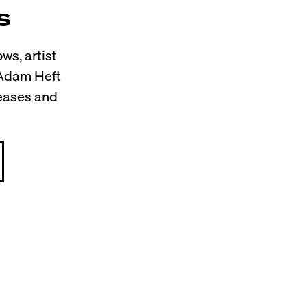
s
ws, artist
 Adam Heft
leases and