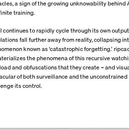
acles, a sign of the growing unknowability behind A
finite training.
I continues to rapidly cycle through its own outputs
lations fall further away from reality, collapsing in
omenon known as ‘catastrophic forgetting.’ ripcac
terializes the phenomena of this recursive watching
load and obfuscations that they create – and visual
acular of both surveillance and the unconstraine
lenge its control.