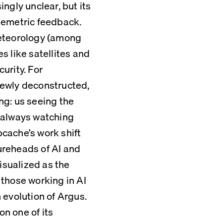
gly unclear, but its 
lemetric feedback. 
eteorology (among 
 like satellites and 
rity. For 
ewly deconstructed, 
g: us seeing the 
 always watching 
pcache’s work shift 
reheads of AI and 
isualized as the 
those working in AI 
evolution of Argus. 
 one of its 