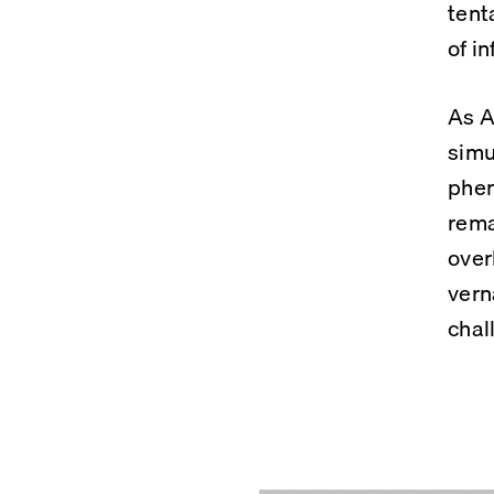
tent
of in
As A
simu
phen
rema
over
vern
chal