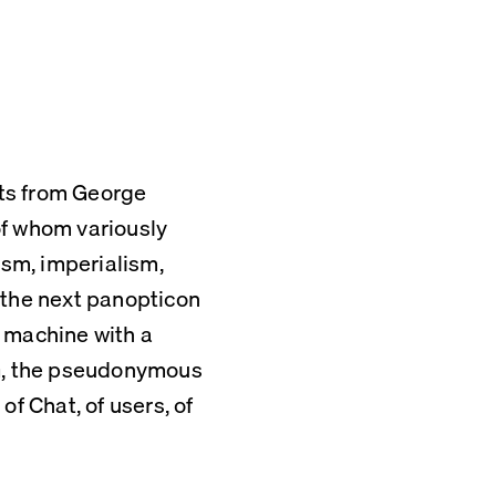
ts from George 
f whom variously 
ism, imperialism, 
 the next panopticon 
 machine with a 
NG, the pseudonymous 
f Chat, of users, of 