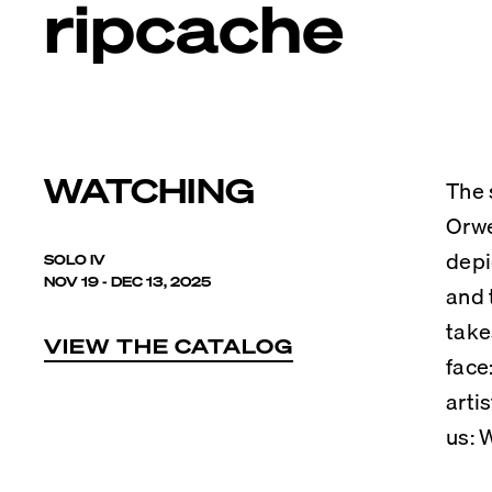
ripcache
WATCHING
The 
Orwe
depi
SOLO IV
NOV 19 - DEC 13, 2025
and 
take
VIEW THE CATALOG
face
arti
us: 