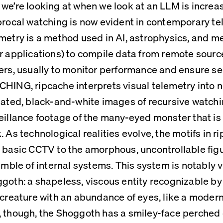
we’re looking at when we look at an LLM is increasin
procal watching is now evident in contemporary te
metry is a method used in AI, astrophysics, and m
r applications) to compile data from remote sources
ers, usually to monitor performance and ensure secu
HING, ripcache interprets visual telemetry into n
lated, black-and-white images of recursive watchin
eillance footage of the many-eyed monster that is
. As technological realities evolve, the motifs in ri
 basic CCTV to the amorphous, uncontrollable figu
jumble of internal systems. This system is notably v
goth: a shapeless, viscous entity recognizable by 
 creature with an abundance of eyes, like a modern 
 though, the Shoggoth has a smiley-face perched on