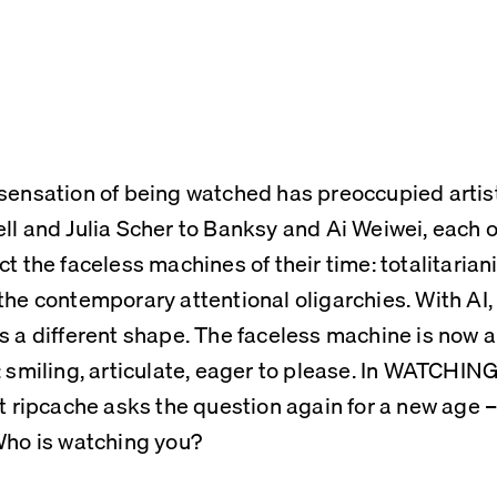
sensation of being watched has preoccupied artis
ll and Julia Scher to Banksy and Ai Weiwei, each o
ct the faceless machines of their time: totalitarian
the contemporary attentional oligarchies. With AI,
s a different shape. The faceless machine is now a
: smiling, articulate, eager to please. In WATCHI
st ripcache asks the question again for a new age – o
Who is watching you?