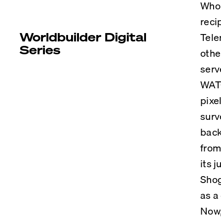
Who 
reci
Worldbuilder Digital
Tele
Series
othe
serv
WATC
pixe
surv
back
from
its 
Shog
as a
Now,