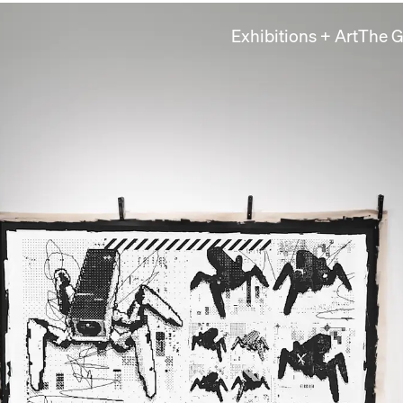
Exhibitions + Art
The G