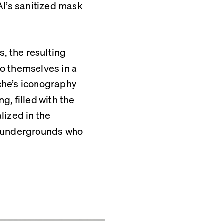
I’s sanitized mask 
, the resulting 
to themselves in a 
he’s iconography 
, filled with the 
ized in the 
d undergrounds who 