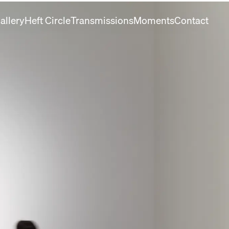
allery
Heft Circle
Transmissions
Moments
Contact