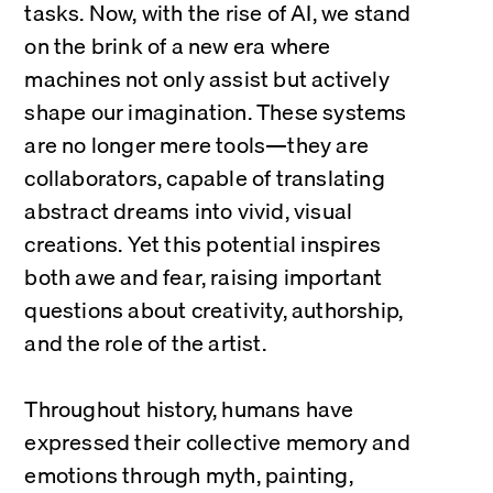
tasks. Now, with the rise of AI, we stand 
on the brink of a new era where 
machines not only assist but actively 
shape our imagination. These systems 
are no longer mere tools—they are 
collaborators, capable of translating 
abstract dreams into vivid, visual 
creations. Yet this potential inspires 
both awe and fear, raising important 
questions about creativity, authorship, 
and the role of the artist.
Throughout history, humans have 
expressed their collective memory and 
emotions through myth, painting, 