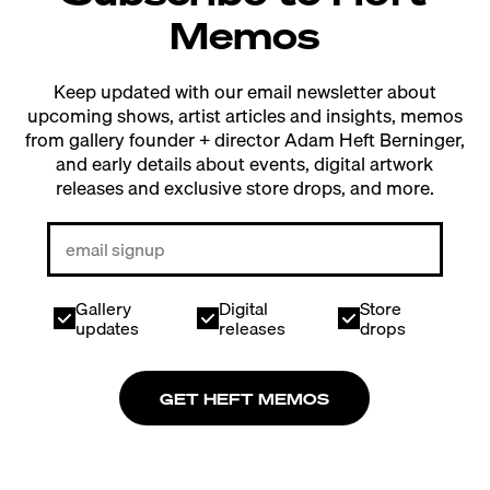
Memos
Keep updated with our email newsletter about
upcoming shows, artist articles and insights, memos
from gallery founder + director Adam Heft Berninger,
and early details about events, digital artwork
releases and exclusive store drops, and more.
Gallery
Digital
Store
updates
releases
drops
GET HEFT MEMOS