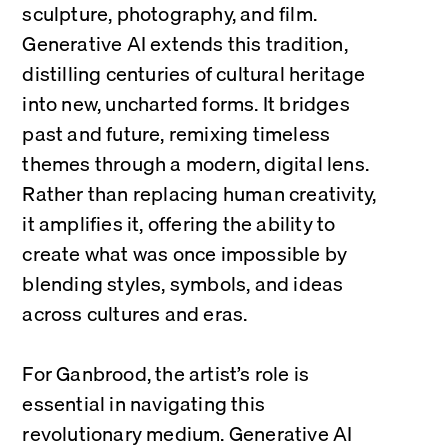
sculpture, photography, and film. 
Generative AI extends this tradition, 
distilling centuries of cultural heritage 
into new, uncharted forms. It bridges 
past and future, remixing timeless 
themes through a modern, digital lens. 
Rather than replacing human creativity, 
it amplifies it, offering the ability to 
create what was once impossible by 
blending styles, symbols, and ideas 
across cultures and eras.
For Ganbrood, the artist’s role is 
essential in navigating this 
revolutionary medium. Generative AI 