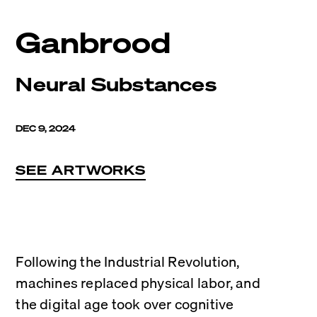
Ganbrood
Neural Substances
DEC 9, 2024
SEE ARTWORKS
Following the Industrial Revolution, 
machines replaced physical labor, and 
the digital age took over cognitive 