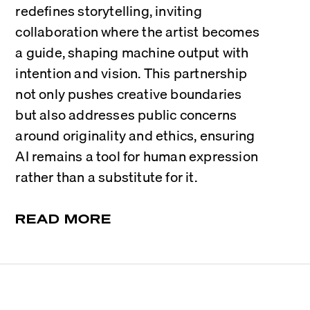
redefines storytelling, inviting 
collaboration where the artist becomes 
a guide, shaping machine output with 
intention and vision. This partnership 
not only pushes creative boundaries 
but also addresses public concerns 
around originality and ethics, ensuring 
AI remains a tool for human expression 
rather than a substitute for it.
READ MORE