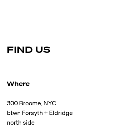
FIND US
Where
300 Broome, NYC

btwn Forsyth + Eldridge
