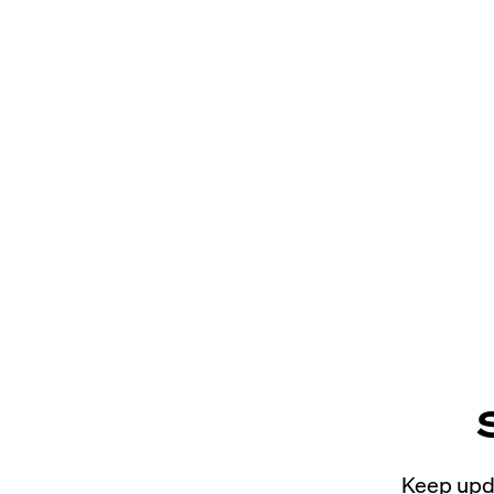
Keep upda