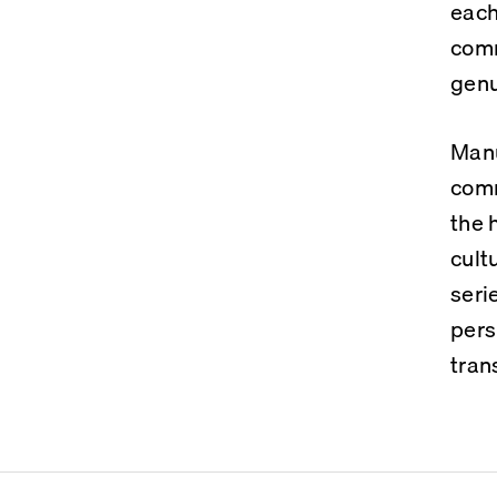
each
comm
genu
Manu
comm
the 
cult
seri
pers
tran