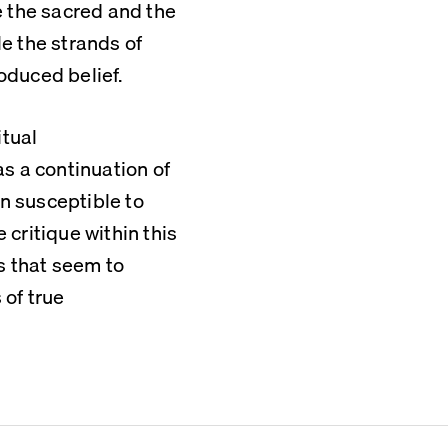
 the sacred and the 
 the strands of 
oduced belief.
tual 
 a continuation of 
n susceptible to 
critique within this 
 that seem to 
of true 