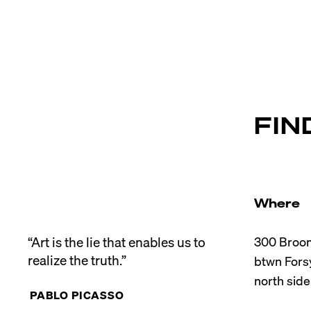
FIN
Where
“Art is the lie that enables us to 
300 Broom
realize the truth.”
btwn Forsy
PABLO PICASSO