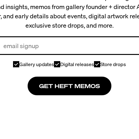
and insights, memos from gallery founder + director
, and early details about events, digital artwork re
exclusive store drops, and more.
Gallery updates
Digital releases
Store drops
GET HEFT MEMOS