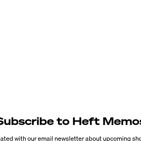
Subscribe to Heft Memo
ted with our email newsletter about upcoming sho