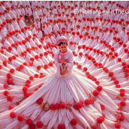
Exhibitions + Art
The G