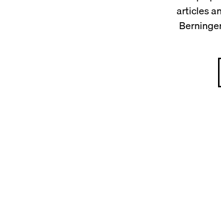
articles 
Berninger