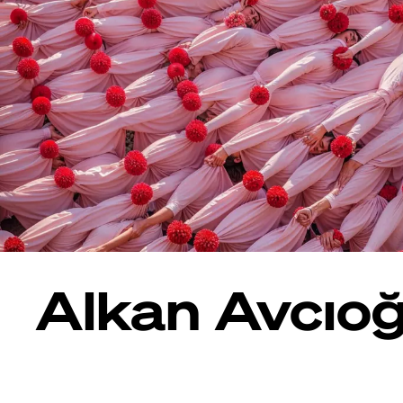
Alkan Avcıoğ