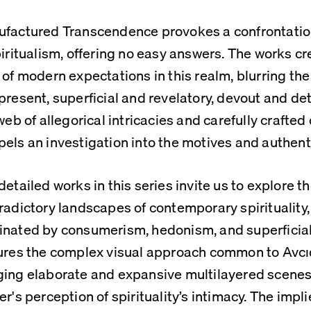
factured Transcendence provokes a confrontation
piritualism, offering no easy answers. The works cr
 of modern expectations in this realm, blurring the
present, superficial and revelatory, devout and de
 web of allegorical intricacies and carefully crafted
els an investigation into the motives and authentic
detailed works in this series invite us to explore th
radictory landscapes of contemporary spirituality, 
nated by consumerism, hedonism, and superficiali
ures the complex visual approach common to Avcıo
ing elaborate and expansive multilayered scenes 
er's perception of spirituality’s intimacy. The impli