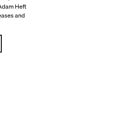
 Adam Heft
leases and