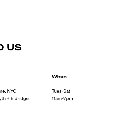
D US
When
e, NYC

Tues-Sat

th + Eldridge

11am-7pm