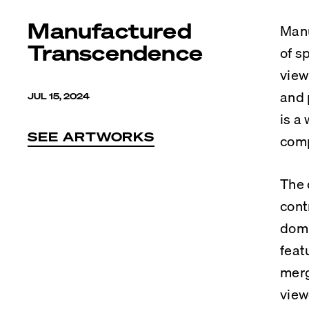
Manufactured
Manu
Transcendence
of s
view
and 
JUL 15, 2024
is a
SEE ARTWORKS
comp
The 
cont
domi
feat
merg
view