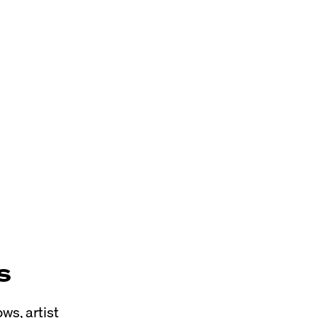
s
ws, artist