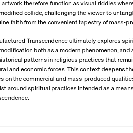
 artwork therefore function as visual riddles where
odified collide, challenging the viewer to untangle
ine faith from the convenient tapestry of mass-pr
factured Transcendence ultimately explores spiri
odification both as a modern phenomenon, and as
historical patterns in religious practices that remai
ural and economic forces. This context deepens the 
es on the commercial and mass-produced qualities
ist around spiritual practices intended as a means 
scendence.