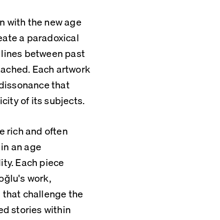
 with the new age 
eate a paradoxical 
 lines between past 
tached. Each artwork 
 dissonance that 
ity of its subjects.
e rich and often 
in an age 
ty. Each piece 
ğlu's work, 
that challenge the 
ed stories within 