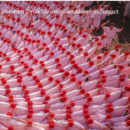
allery
Heft Circle
Transmissions
Moments
Contact