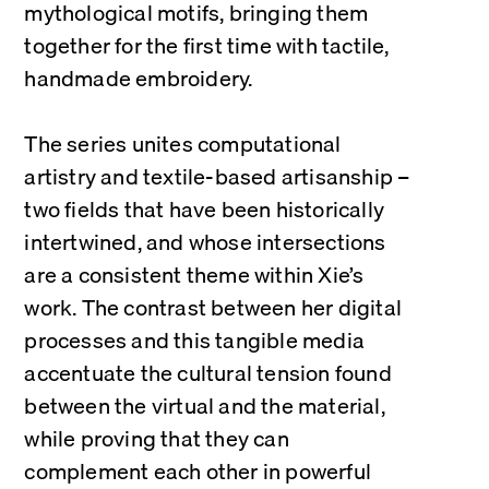
mythological motifs, bringing them 
together for the first time with tactile, 
handmade embroidery.
The series unites computational 
artistry and textile-based artisanship – 
two fields that have been historically 
intertwined, and whose intersections 
are a consistent theme within Xie’s 
work. The contrast between her digital 
processes and this tangible media 
accentuate the cultural tension found 
between the virtual and the material, 
while proving that they can 
complement each other in powerful 