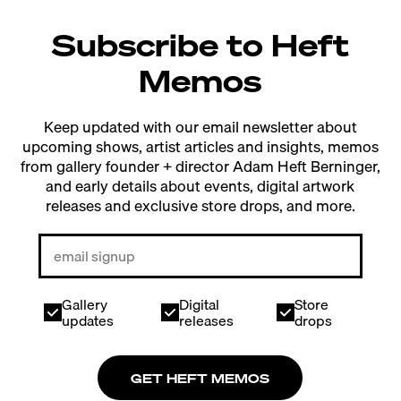
Subscribe to Heft
Memos
Keep updated with our email newsletter about
upcoming shows, artist articles and insights, memos
from gallery founder + director Adam Heft Berninger,
and early details about events, digital artwork
releases and exclusive store drops, and more.
Gallery
Digital
Store
updates
releases
drops
GET HEFT MEMOS