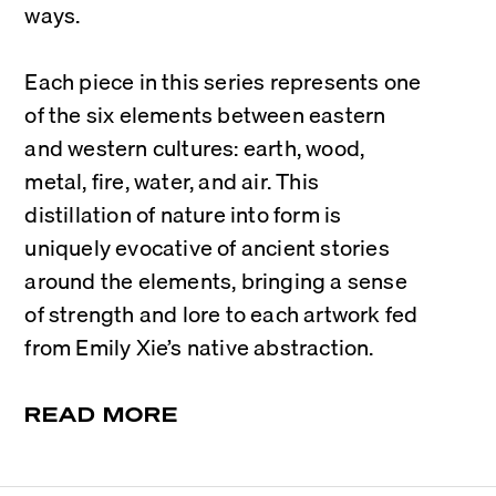
ways.
Each piece in this series represents one 
of the six elements between eastern 
and western cultures: earth, wood, 
metal, fire, water, and air. This 
distillation of nature into form is 
uniquely evocative of ancient stories 
around the elements, bringing a sense 
of strength and lore to each artwork fed 
from Emily Xie’s native abstraction.
READ MORE