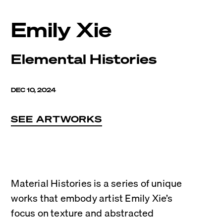
Emily Xie
Elemental Histories
DEC 10, 2024
SEE ARTWORKS
Material Histories is a series of unique 
works that embody artist Emily Xie’s 
focus on texture and abstracted 