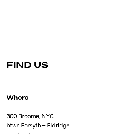
FIND US
Where
300 Broome, NYC

btwn Forsyth + Eldridge
