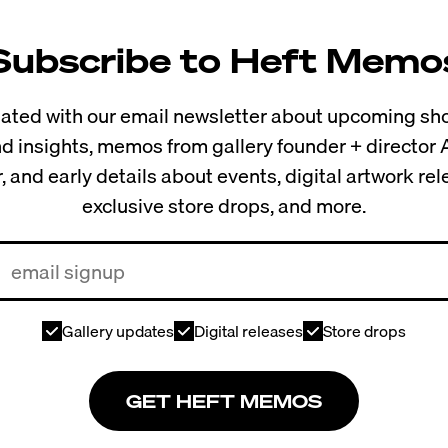
Subscribe to Heft Memo
ted with our email newsletter about upcoming sho
and insights, memos from gallery founder + director
, and early details about events, digital artwork re
exclusive store drops, and more.
Gallery updates
Digital releases
Store drops
GET HEFT MEMOS