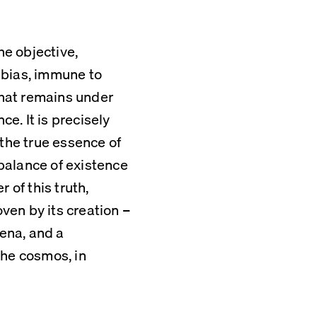
he objective, 
bias, immune to 
that remains under 
. It is precisely 
the true essence of 
alance of existence 
of this truth, 
en by its creation – 
na, and a 
he cosmos, in 