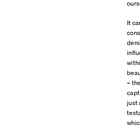
ours
It c
cons
deni
infl
with
beau
– th
capt
just
test
whic