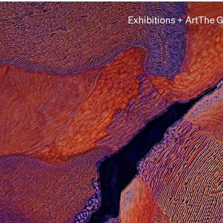
Exhibitions + Art
The G