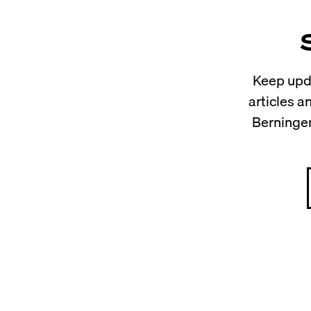
Keep upda
articles 
Berninger