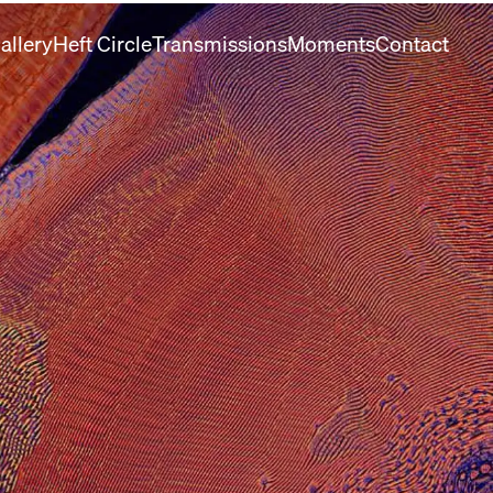
allery
Heft Circle
Transmissions
Moments
Contact