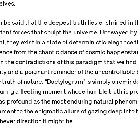
elves. 
an be said that the deepest truth lies enshrined in t
tant forces that sculpt the universe. Unswayed by 
al, they exist in a state of deterministic elegance 
uence from the chaotic dance of cosmic happenstance
in the contradictions of this paradigm that we find 
ty and a poignant reminder of the uncontrollable b
e truth of nature. “Dactylogram” is simply a reminder 
uring a fleeting moment whose humble truth is prov
 as profound as the most enduring natural phenome
ament to the enigmatic allure of gazing deep into t
hever direction it might be.