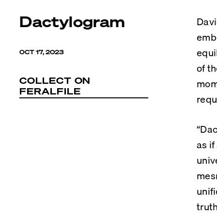
Dactylogram
Davi
embo
equi
OCT 17, 2023
of t
COLLECT ON
mome
FERALFILE
requ
“Dac
as i
univ
mesm
unif
trut