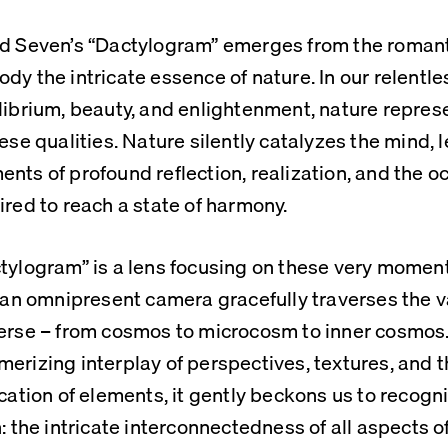
d Seven’s “Dactylogram” emerges from the romanti
dy the intricate essence of nature. In our relentles
librium, beauty, and enlightenment, nature represen
hese qualities. Nature silently catalyzes the mind, 
nts of profound reflection, realization, and the oc
ired to reach a state of harmony.
tylogram” is a lens focusing on these very moment
f an omnipresent camera gracefully traverses the v
erse – from cosmos to microcosm to inner cosmos.
erizing interplay of perspectives, textures, and 
ication of elements, it gently beckons us to recogn
h: the intricate interconnectedness of all aspects of