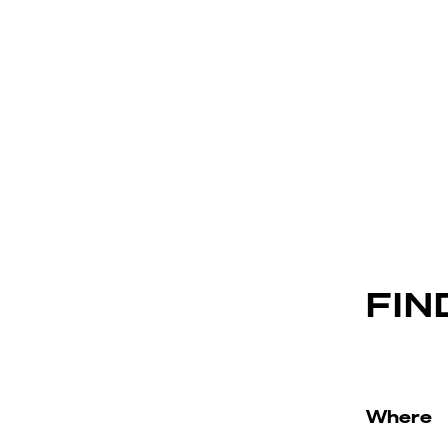
FIN
Where