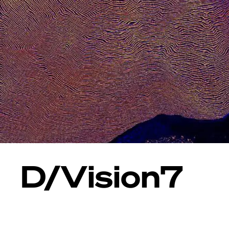
D/Vision7