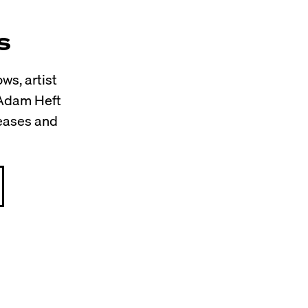
s
ws, artist
 Adam Heft
leases and