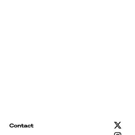
Contact