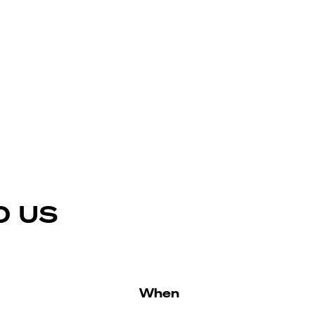
D US
When