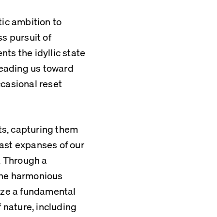
c ambition to 
s pursuit of 
ts the idyllic state 
leading us toward 
casional reset 
s, capturing them 
ast expanses of our 
 Through a 
the harmonious 
ize a fundamental 
 nature, including 