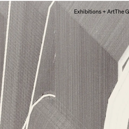
Exhibitions + Art
The G