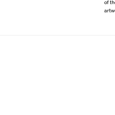
of t
artw