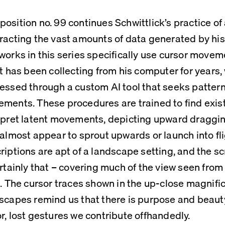
osition no. 99 continues Schwittlick’s practice of 
racting the vast amounts of data generated by his o
works in this series specifically use cursor moveme
st has been collecting from his computer for years, 
essed through a custom AI tool that seeks patterns
ments. These procedures are trained to find exist
rpret latent movements, depicting upward draggin
 almost appear to sprout upwards or launch into fli
riptions are apt of a landscape setting, and the sc
ertainly that – covering much of the view seen from
s. The cursor traces shown in the up-close magnific
scapes remind us that there is purpose and beauty
r, lost gestures we contribute offhandedly.