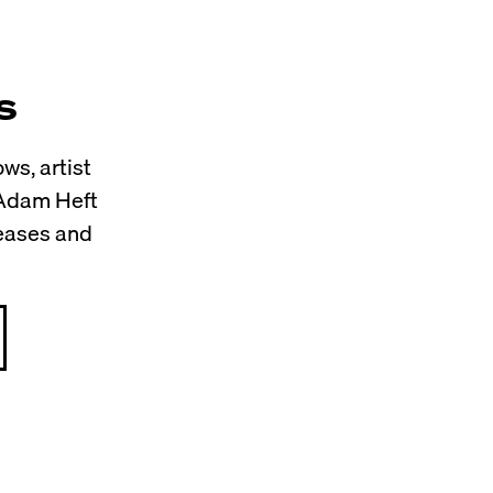
s
ws, artist
 Adam Heft
leases and