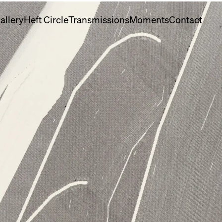
allery
Heft Circle
Transmissions
Moments
Contact