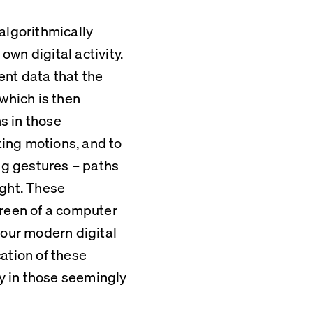
algorithmically 
wn digital activity. 
nt data that the 
which is then 
 in those 
ing motions, and to 
g gestures – paths 
ght. These 
reen of a computer 
 our modern digital 
ation of these 
 in those seemingly 