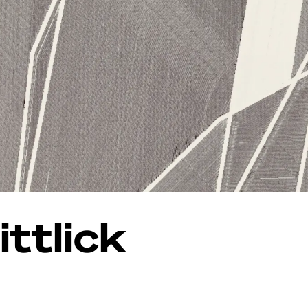
ttlick