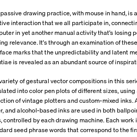
 passive drawing practice, with mouse in hand, is 
tive interaction that we all participate in, connect
uter in yet another manual activity that’s losing po
ing relevance. It’s through an examination of thes
rface marks that the unpredictability and latent me
tiae is revealed as an abundant source of inspirat
variety of gestural vector compositions in this seri
slated into color pen plots of different sizes, using 
ection of vintage plotters and custom-mixed inks. A
r, and alcohol-based inks are used in both ballpoin
, controlled by each drawing machine. Each work i
dard seed phrase words that correspond to the firs