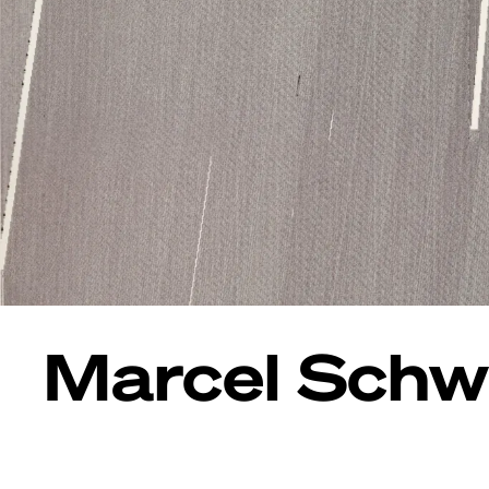
Marcel Schwi