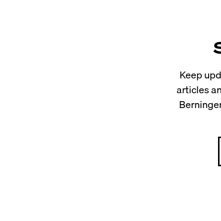
Keep upda
articles 
Berninger