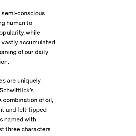
a semi-conscious 
ing human to 
pularity, while 
e vastly accumulated 
aning of our daily 
ion.
es are uniquely 
Schwittlick’s 
 combination of oil, 
t and felt-tipped 
s named with 
t three characters 