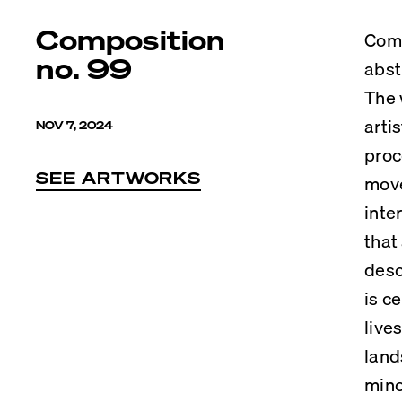
Composition
Comp
no. 99
abst
The 
arti
NOV 7, 2024
proc
SEE ARTWORKS
move
inte
that
desc
is c
live
land
mino