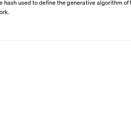
he hash used to define the generative algorithm of t
ork.