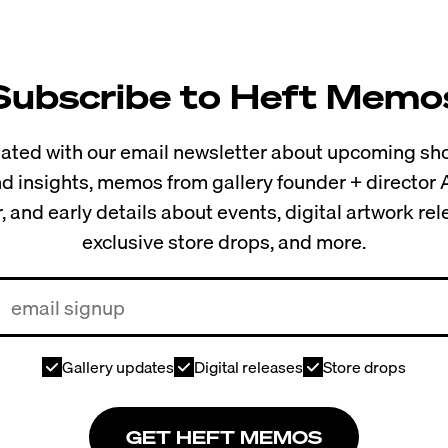
Subscribe to Heft Memo
ted with our email newsletter about upcoming sho
and insights, memos from gallery founder + director
, and early details about events, digital artwork re
exclusive store drops, and more.
Gallery updates
Digital releases
Store drops
GET HEFT MEMOS