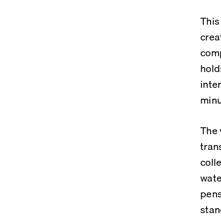
This
crea
comp
hold
inte
minu
The 
tran
coll
wate
pens
stan