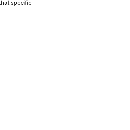
hat specific 