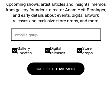
upcoming shows, artist articles and insights, memos
from gallery founder + director Adam Heft Berninger,
and early details about events, digital artwork
releases and exclusive store drops, and more.
Gallery
Digital
Store
updates
releases
drops
GET HEFT MEMOS