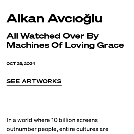
Alkan Avcıoğlu
All Watched Over By
Machines Of Loving Grace
OCT 29, 2024
SEE ARTWORKS
In a world where 10 billion screens 
outnumber people, entire cultures are 