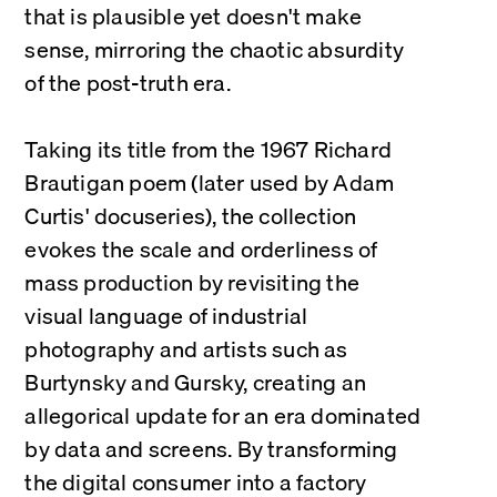
that is plausible yet doesn't make 
sense, mirroring the chaotic absurdity 
of the post-truth era.
Taking its title from the 1967 Richard 
Brautigan poem (later used by Adam 
Curtis' docuseries), the collection 
evokes the scale and orderliness of 
mass production by revisiting the 
visual language of industrial 
photography and artists such as 
Burtynsky and Gursky, creating an 
allegorical update for an era dominated 
by data and screens. By transforming 
the digital consumer into a factory 