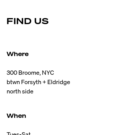
FIND US
Where
300 Broome, NYC

btwn Forsyth + Eldridge

When
Tues-Sat
