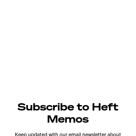
Subscribe to Heft
Memos
Keep updated with our email newsletter about