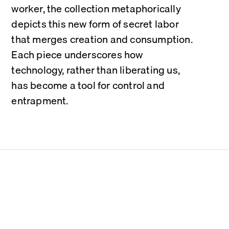
worker, the collection metaphorically 
depicts this new form of secret labor 
that merges creation and consumption. 
Each piece underscores how 
technology, rather than liberating us, 
has become a tool for control and 
entrapment.