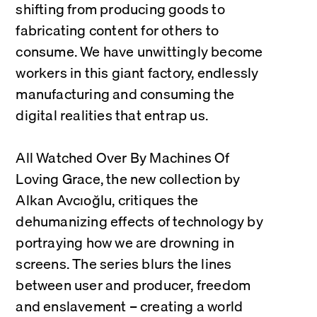
shifting from producing goods to 
fabricating content for others to 
consume. We have unwittingly become 
workers in this giant factory, endlessly 
manufacturing and consuming the 
digital realities that entrap us.
All Watched Over By Machines Of 
Loving Grace, the new collection by 
Alkan Avcıoğlu, critiques the 
dehumanizing effects of technology by 
portraying how we are drowning in 
screens. The series blurs the lines 
between user and producer, freedom 
and enslavement – creating a world 