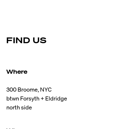
FIND US
Where
300 Broome, NYC

btwn Forsyth + Eldridge
