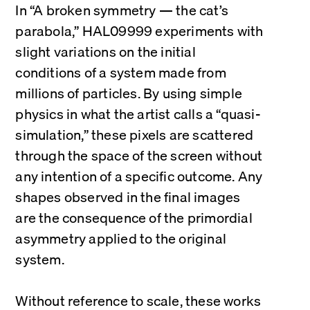
In “A broken symmetry — the cat’s 
parabola,” HAL09999 experiments with 
slight variations on the initial 
conditions of a system made from 
millions of particles. By using simple 
physics in what the artist calls a “quasi-
simulation,” these pixels are scattered 
through the space of the screen without 
any intention of a specific outcome. Any 
shapes observed in the final images 
are the consequence of the primordial 
asymmetry applied to the original 
system.
Without reference to scale, these works 