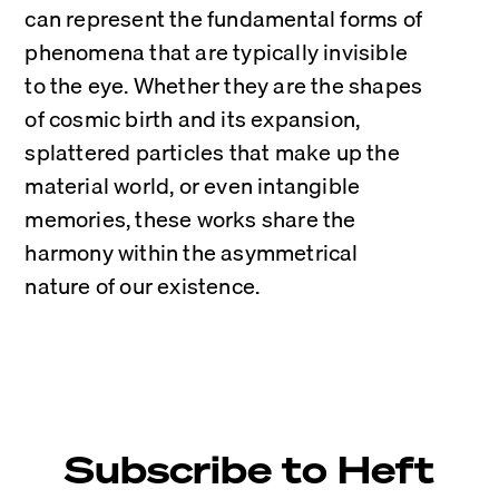
can represent the fundamental forms of 
phenomena that are typically invisible 
to the eye. Whether they are the shapes 
of cosmic birth and its expansion, 
splattered particles that make up the 
material world, or even intangible 
memories, these works share the 
harmony within the asymmetrical 
nature of our existence.
Subscribe to Heft