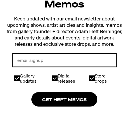
Memos
Keep updated with our email newsletter about
upcoming shows, artist articles and insights, memos
from gallery founder + director Adam Heft Berninger,
and early details about events, digital artwork
releases and exclusive store drops, and more.
Gallery
Digital
Store
updates
releases
drops
GET HEFT MEMOS