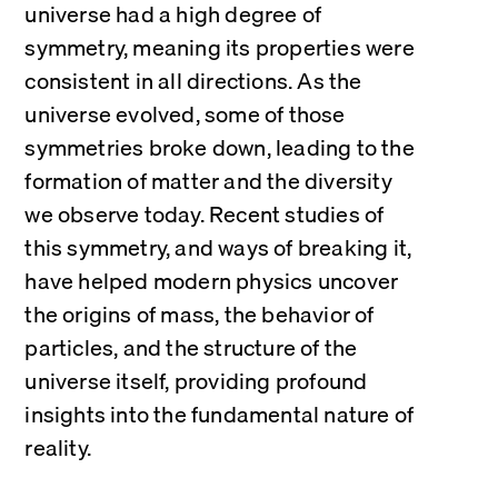
universe had a high degree of 
symmetry, meaning its properties were 
consistent in all directions. As the 
universe evolved, some of those 
symmetries broke down, leading to the 
formation of matter and the diversity 
we observe today. Recent studies of 
this symmetry, and ways of breaking it, 
have helped modern physics uncover 
the origins of mass, the behavior of 
particles, and the structure of the 
universe itself, providing profound 
insights into the fundamental nature of 
reality.