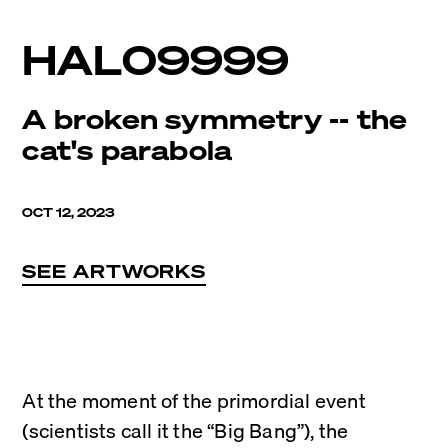
HAL09999
A broken symmetry -- the
cat's parabola
OCT 12, 2023
SEE ARTWORKS
At the moment of the primordial event 
(scientists call it the “Big Bang”), the 