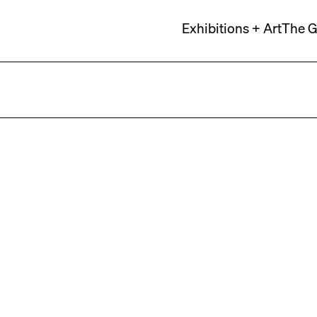
Exhibitions + Art
The G