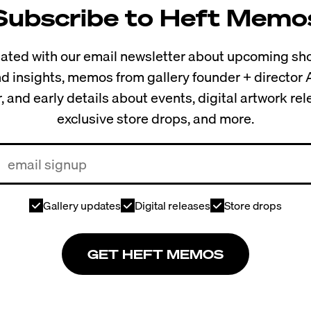
Subscribe to Heft Memo
ted with our email newsletter about upcoming sho
and insights, memos from gallery founder + director
, and early details about events, digital artwork re
exclusive store drops, and more.
Gallery updates
Digital releases
Store drops
GET HEFT MEMOS