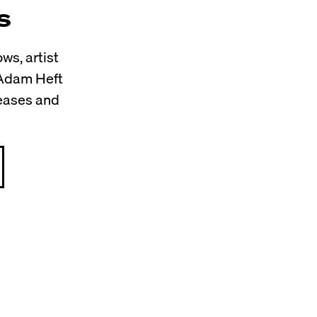
s
ws, artist
 Adam Heft
leases and