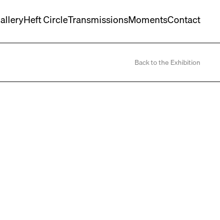
allery
Heft Circle
Transmissions
Moments
Contact
Back to the Exhibition