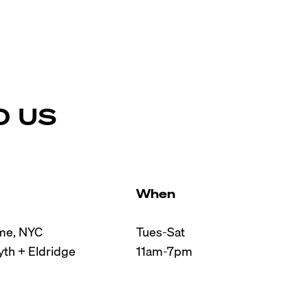
D US
When
e, NYC

Tues-Sat

th + Eldridge

11am-7pm