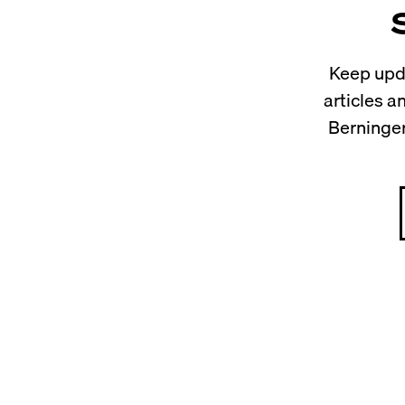
Keep upda
articles 
Berninger