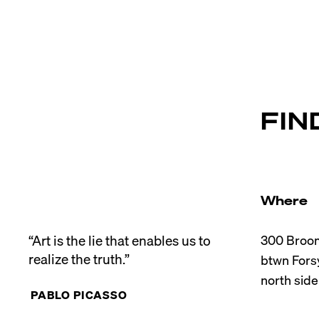
FIN
Where
“Art is the lie that enables us to 
300 Broom
realize the truth.”
btwn Forsy
PABLO PICASSO