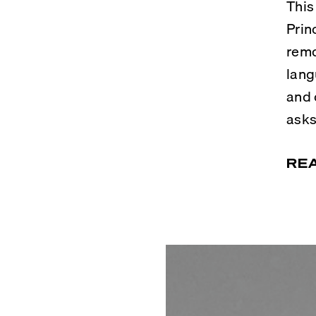
This
Prin
remo
lang
and 
asks
RE