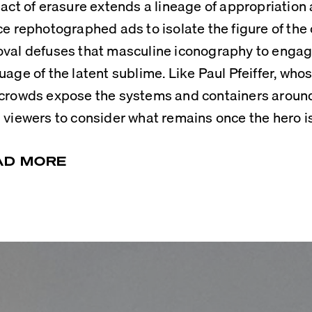
 act of erasure extends a lineage of appropriation a
ce rephotographed ads to isolate the figure of the 
val defuses that masculine iconography to engage
uage of the latent sublime. Like Paul Pfeiffer, who
crowds expose the systems and containers around
 viewers to consider what remains once the hero i
AD MORE