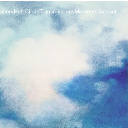
allery
Heft Circle
Transmissions
Moments
Contact