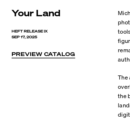
Your Land
Mich
phot
tool
HEFT RELEASE IX
SEP 17, 2025
figu
rema
PREVIEW CATALOG
auth
The 
over
the 
land
digi