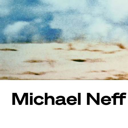
Michael Neff