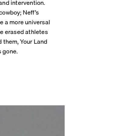
nd intervention. 
cowboy; Neff’s 
 a more universal 
se erased athletes 
 them, Your Land 
s gone.