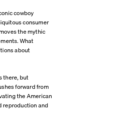
conic cowboy 
iquitous consumer 
emoves the mythic 
ements. What 
tions about 
 there, but 
shes forward from 
vating the American 
d reproduction and 