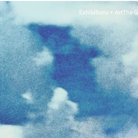
Exhibitions + Art
The G