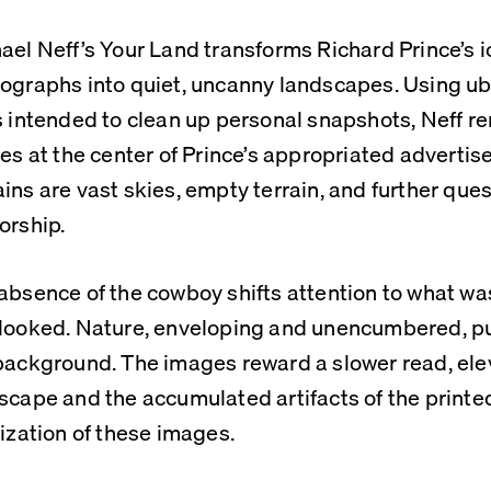
ael Neff’s Your Land transforms Richard Prince’s i
ographs into quiet, uncanny landscapes. Using ub
s intended to clean up personal snapshots, Neff r
res at the center of Prince’s appropriated advertis
ins are vast skies, empty terrain, and further ques
orship.
absence of the cowboy shifts attention to what was
looked. Nature, enveloping and unencumbered, pu
background. The images reward a slower read, ele
scape and the accumulated artifacts of the printe
tization of these images.